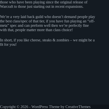
those who have been playing since the original release of
Warcraft to those just starting out in recent expansions.
We’re a very laid back guild who doesn’t demand people play
the best class/spec of that tier, if you have fun playing an “off-
meta” spec and can preform well then we’re perfectly fine
with that, people matter more than class choice!
In short, if you like cheese, steaks & zombies – we might be a
fit for you!
Copyright © 2026 - WordPress Theme by
CreativeThemes