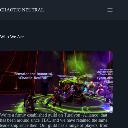
Skip
to
CHAOTIC NEUTRAL
content
Who We Are
We’re a firmly established guild on Turalyon (Alliance) that
has been around since TBC, and we have retained the same
leadership since then. Our guild has a range of players, from